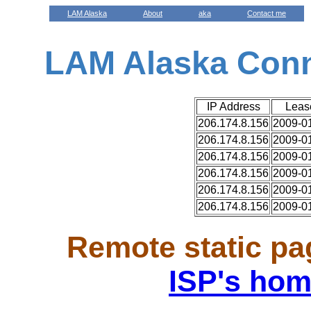
LAM Alaska
About
aka
Contact me
LAM Alaska Con
IP Address
Leas
206.174.8.156
2009-01
206.174.8.156
2009-01
206.174.8.156
2009-01
206.174.8.156
2009-01
206.174.8.156
2009-01
206.174.8.156
2009-01
Remote static pa
ISP's hom