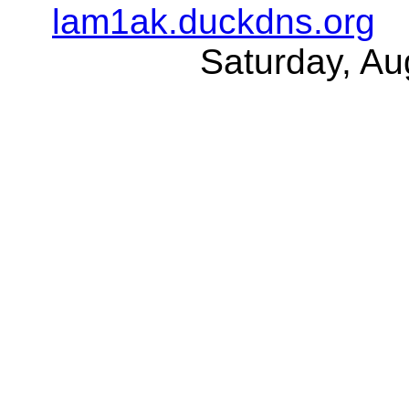
lam1ak.duckdns.org
Saturday, Au