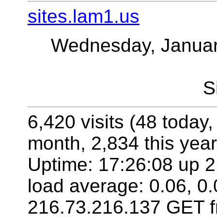
sites.lam1.us
Wednesday, Januar
S
6,420 visits (48 today,
month, 2,834 this year
Uptime: 17:26:08 up 2
load average: 0.06, 0.
216.73.216.137 GET f