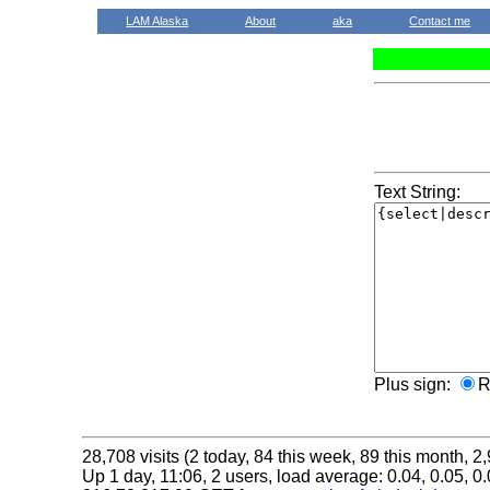
LAM Alaska
About
aka
Contact me
Text String:
Plus sign:
R
28,708 visits (2 today, 84 this week, 89 this month, 2,
Up 1 day, 11:06, 2 users, load average: 0.04, 0.05, 0