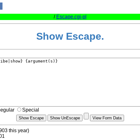
/
Escape.cgi-pl
Show Escape.
egular
Special
903 this year)
.01