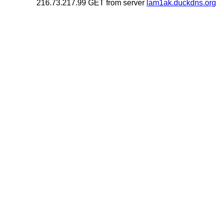
216.73.217.99 GET from server
lam1ak.duckdns.org