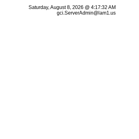
Saturday, August 8, 2026 @ 4:17:32 AM
gci.ServerAdmin@lam1.us